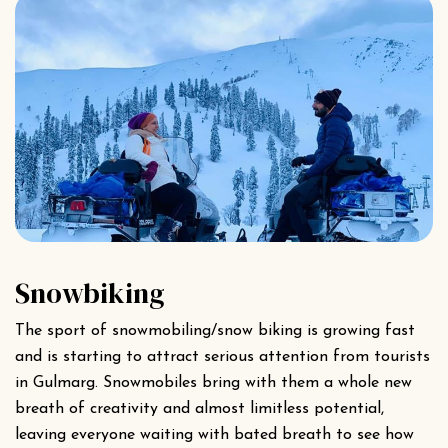
Snowbiking
The sport of snowmobiling/snow biking is growing fast
and is starting to attract serious attention from tourists
in Gulmarg. Snowmobiles bring with them a whole new
breath of creativity and almost limitless potential,
leaving everyone waiting with bated breath to see how