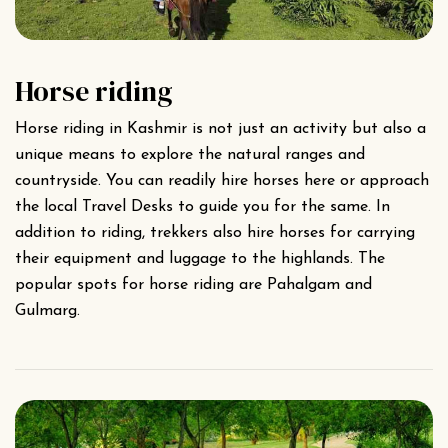
Horse riding
Horse riding in Kashmir is not just an activity but also a
unique means to explore the natural ranges and
countryside. You can readily hire horses here or approach
the local Travel Desks to guide you for the same. In
addition to riding, trekkers also hire horses for carrying
their equipment and luggage to the highlands. The
popular spots for horse riding are Pahalgam and
Gulmarg.