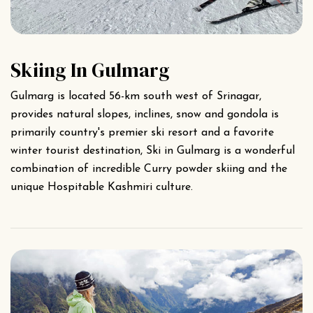
Skiing In Gulmarg
Gulmarg is located 56-km south west of Srinagar,
provides natural slopes, inclines, snow and gondola is
primarily country's premier ski resort and a favorite
winter tourist destination, Ski in Gulmarg is a wonderful
combination of incredible Curry powder skiing and the
unique Hospitable Kashmiri culture.