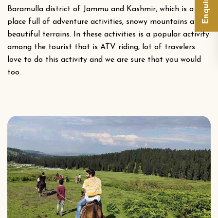
Baramulla district of Jammu and Kashmir, which is a
place full of adventure activities, snowy mountains and
beautiful terrains. In these activities is a popular activity
among the tourist that is ATV riding, lot of travelers
love to do this activity and we are sure that you would
too.