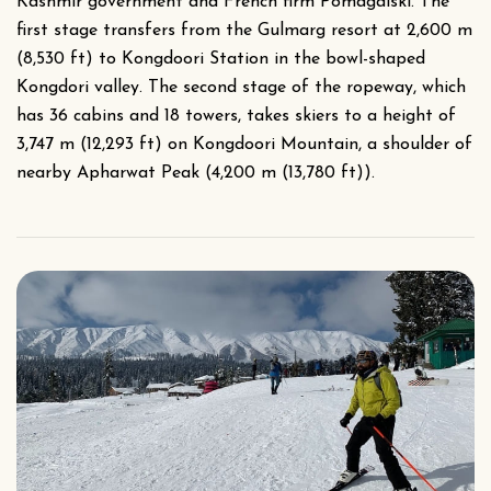
Kashmir government and French firm Pomagalski. The
first stage transfers from the Gulmarg resort at 2,600 m
(8,530 ft) to Kongdoori Station in the bowl-shaped
Kongdori valley. The second stage of the ropeway, which
has 36 cabins and 18 towers, takes skiers to a height of
3,747 m (12,293 ft) on Kongdoori Mountain, a shoulder of
nearby Apharwat Peak (4,200 m (13,780 ft)).