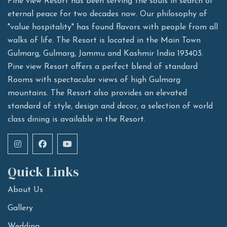
Pine view Resort has been serving the souls in search of
eternal peace for two decades now. Our philosophy of
"value hospitality" has found flavors with people from all
walks of life. The Resort is located in the Main Town
Gulmarg, Gulmarg, Jammu and Kashmir India 193403.
Pine view Resort offers a perfect blend of standard
Rooms with spectacular views of high Gulmarg
mountains. The Resort also provides an elevated
standard of style, design and decor, a selection of world
class dining is available in the Resort.
Quick Links
About Us
Gallery
Wedding