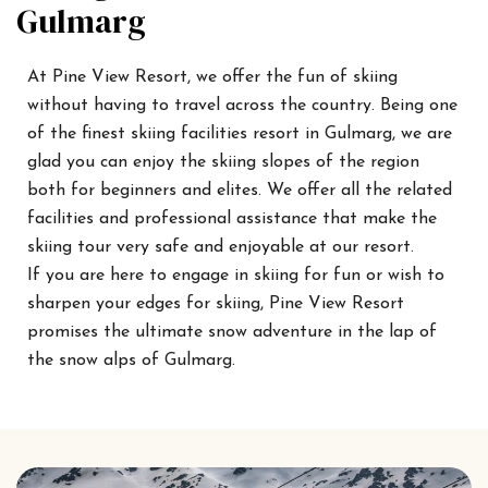
Gulmarg
At Pine View Resort, we offer the fun of skiing
without having to travel across the country. Being one
of the finest skiing facilities resort in Gulmarg, we are
glad you can enjoy the skiing slopes of the region
both for beginners and elites. We offer all the related
facilities and professional assistance that make the
skiing tour very safe and enjoyable at our resort.
If you are here to engage in skiing for fun or wish to
sharpen your edges for skiing, Pine View Resort
promises the ultimate snow adventure in the lap of
the snow alps of Gulmarg.