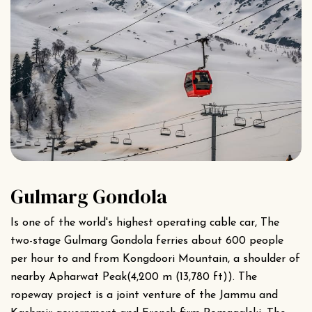
Gulmarg Gondola
Is one of the world's highest operating cable car, The
two-stage Gulmarg Gondola ferries about 600 people
per hour to and from Kongdoori Mountain, a shoulder of
nearby Apharwat Peak(4,200 m (13,780 ft)). The
ropeway project is a joint venture of the Jammu and