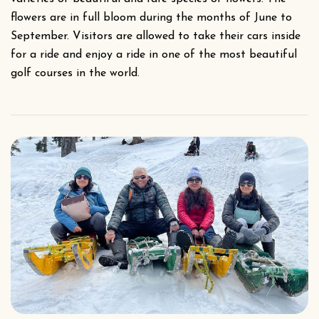
flowers are in full bloom during the months of June to
September. Visitors are allowed to take their cars inside
for a ride and enjoy a ride in one of the most beautiful
golf courses in the world.