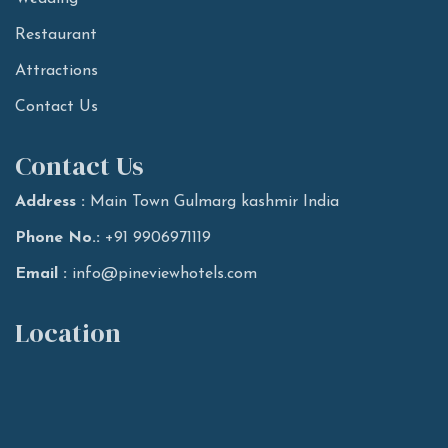
Restaurant
Attractions
Contact Us
Contact Us
Address :
Main Town Gulmarg kashmir India
Phone No.:
+91 9906971119
Email :
info@pineviewhotels.com
Location