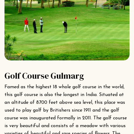
Golf Course Gulmarg
Famed as the highest 18 whole golf course in the world,
this golf course is also the longest in India. Situated at
an altitude of 8700 feet above sea level, this place was
used to play golf by Britishers since 1911 and the golf
course was inaugurated formally in 2011. The golf course
is very beautiful and consists of a meadow with various
varieties of beautiful and rare species of flowers. The