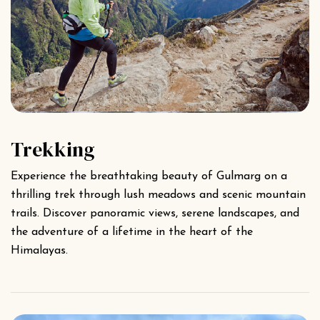
Trekking
Experience the breathtaking beauty of Gulmarg on a
thrilling trek through lush meadows and scenic mountain
trails. Discover panoramic views, serene landscapes, and
the adventure of a lifetime in the heart of the
Himalayas.