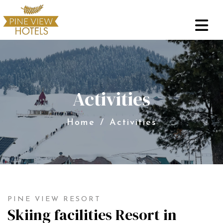
Activities
Home
Activities
PINE VIEW RESORT
Skiing facilities Resort in