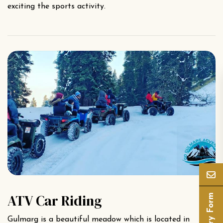
exciting the sports activity.
ATV Car Riding
Enquiry Form
Gulmarg is a beautiful meadow which is located in