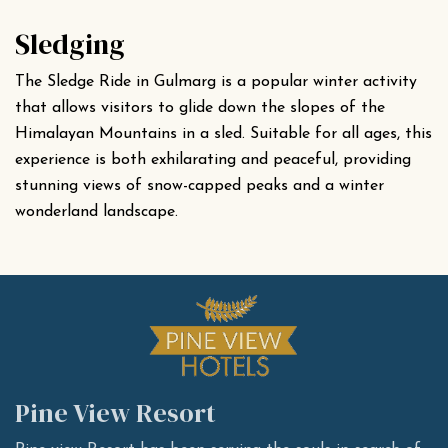
Sledging
The Sledge Ride in Gulmarg is a popular winter activity
that allows visitors to glide down the slopes of the
Himalayan Mountains in a sled. Suitable for all ages, this
experience is both exhilarating and peaceful, providing
stunning views of snow-capped peaks and a winter
wonderland landscape.
Pine View Resort